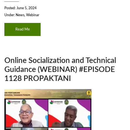
Posted: June 5, 2024
Under:
News
,
Webinar
Read Me
Online Socialization and Technical
Guidance (WEBINAR) #EPISODE
1128 PROPAKTANI