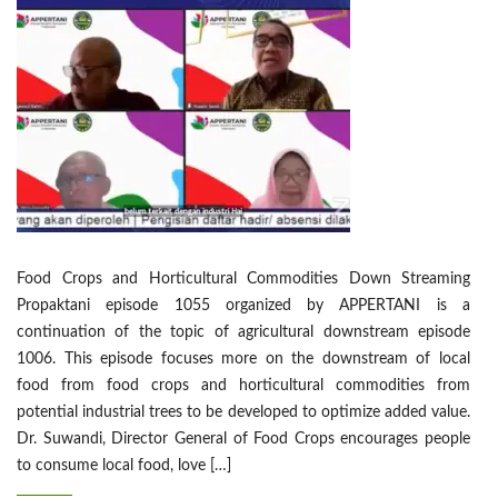
Food Crops and Horticultural Commodities Down Streaming
Propaktani episode 1055 organized by APPERTANI is a
continuation of the topic of agricultural downstream episode
1006. This episode focuses more on the downstream of local
food from food crops and horticultural commodities from
potential industrial trees to be developed to optimize added value.
Dr. Suwandi, Director General of Food Crops encourages people
to consume local food, love […]