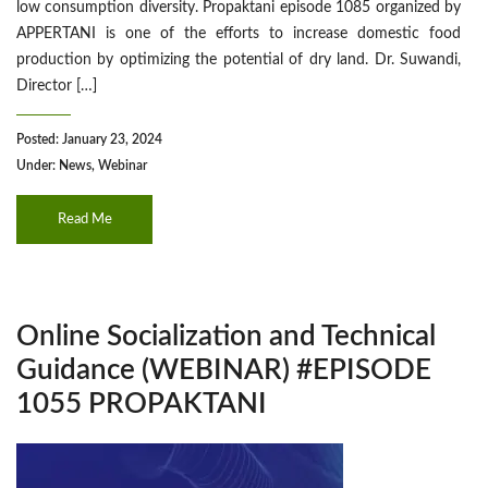
low consumption diversity. Propaktani episode 1085 organized by
APPERTANI is one of the efforts to increase domestic food
production by optimizing the potential of dry land. Dr. Suwandi,
Director […]
Posted: January 23, 2024
Under:
News
,
Webinar
Read Me
Online Socialization and Technical
Guidance (WEBINAR) #EPISODE
1055 PROPAKTANI