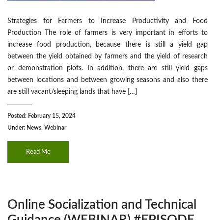
Strategies for Farmers to Increase Productivity and Food
Production The role of farmers is very important in efforts to
increase food production, because there is still a yield gap
between the yield obtained by farmers and the yield of research
or demonstration plots. In addition, there are still yield gaps
between locations and between growing seasons and also there
are still vacant/sleeping lands that have […]
Posted: February 15, 2024
Under:
News
,
Webinar
Read Me
Online Socialization and Technical