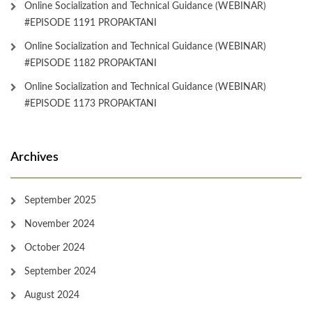
Online Socialization and Technical Guidance (WEBINAR)
#EPISODE 1191 PROPAKTANI
Online Socialization and Technical Guidance (WEBINAR)
#EPISODE 1182 PROPAKTANI
Online Socialization and Technical Guidance (WEBINAR)
#EPISODE 1173 PROPAKTANI
Archives
September 2025
November 2024
October 2024
September 2024
August 2024