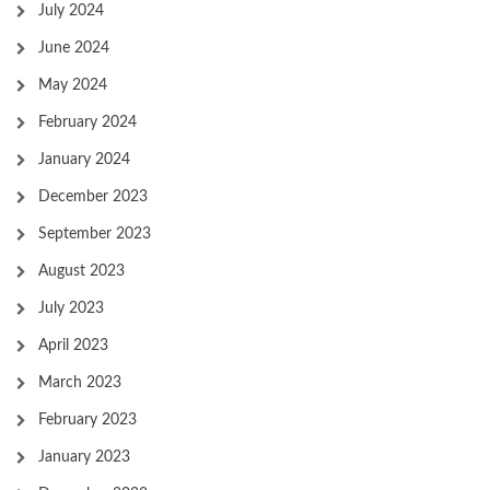
July 2024
June 2024
May 2024
February 2024
January 2024
December 2023
September 2023
August 2023
July 2023
April 2023
March 2023
February 2023
January 2023