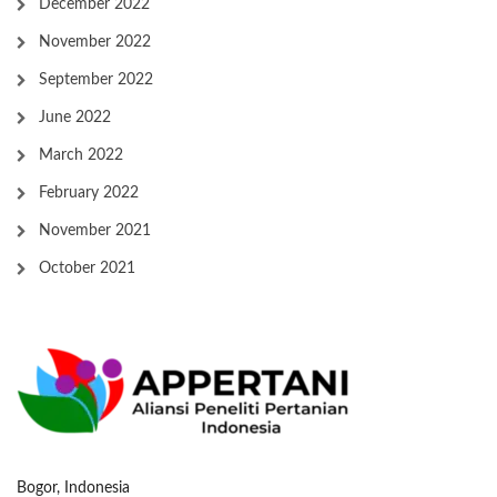
December 2022
November 2022
September 2022
June 2022
March 2022
February 2022
November 2021
October 2021
Bogor, Indonesia