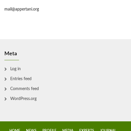
mail@appertani.org
Meta
Log in
Entries feed
Comments feed
WordPress.org
HOME
NEWS
PROFILE
MEDIA
EXPERTS
JOURNAL