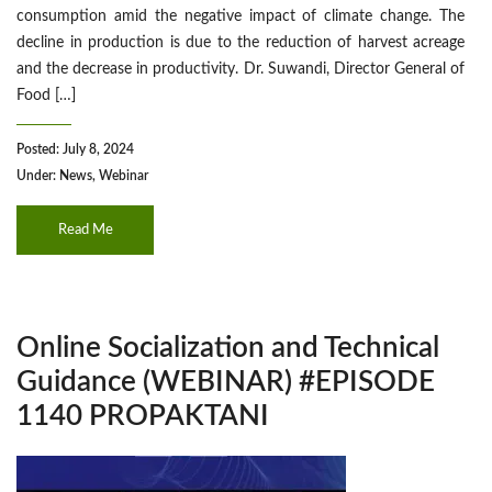
consumption amid the negative impact of climate change. The
decline in production is due to the reduction of harvest acreage
and the decrease in productivity. Dr. Suwandi, Director General of
Food […]
Posted: July 8, 2024
Under:
News
,
Webinar
Read Me
Online Socialization and Technical
Guidance (WEBINAR) #EPISODE
1140 PROPAKTANI