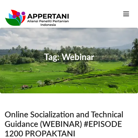
Tag: Webinar
Online Socialization and Technical
Guidance (WEBINAR) #EPISODE
1200 PROPAKTANI