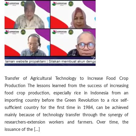
Transfer of Agricultural Technology to Increase Food Crop
Production The lessons learned from the success of increasing
food crop production, especially rice in Indonesia from an
importing country before the Green Revolution to a rice self-
sufficient country for the first time in 1984, can be achieved
mainly because of technology transfer through the synergy of
researchers-extension workers and farmers. Over time, the
issuance of the […]