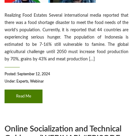
Realizing Food Estates Several international media reported that
there was a food shortage disaster to meet the food needs of the
world’s population. Currently, it is reported that 44 countries are
experiencing serious hunger. The population of Indonesia is
estimated to be 7-16% still vulnerable to famine. The global
agricultural challenge until 2050 must increase food production
by 70%, grains by 43% and meat production […]
Posted: September 12, 2024
Under:
Experts
,
Webinar
Read Me
Online Socialization and Technical