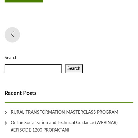
Search
Search
Recent Posts
RURAL TRANSFORMATION MASTERCLASS PROGRAM
Online Socialization and Technical Guidance (WEBINAR)
#EPISODE 1200 PROPAKTANI