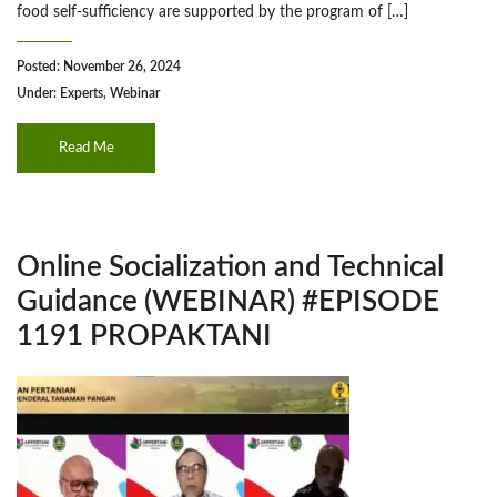
food self-sufficiency are supported by the program of […]
Posted: November 26, 2024
Under:
Experts
,
Webinar
Read Me
Online Socialization and Technical
Guidance (WEBINAR) #EPISODE
1191 PROPAKTANI