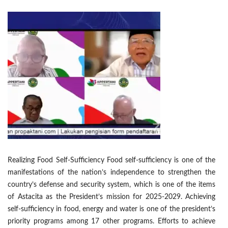
Realizing Food Self-Sufficiency Food self-sufficiency is one of the
manifestations of the nation’s independence to strengthen the
country’s defense and security system, which is one of the items
of Astacita as the President’s mission for 2025-2029. Achieving
self-sufficiency in food, energy and water is one of the president’s
priority programs among 17 other programs. Efforts to achieve