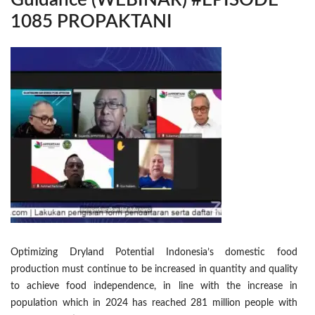
Guidance (WEBINAR) #EPISODE
1085 PROPAKTANI
Optimizing Dryland Potential Indonesia’s domestic food
production must continue to be increased in quantity and quality
to achieve food independence, in line with the increase in
population which in 2024 has reached 281 million people with