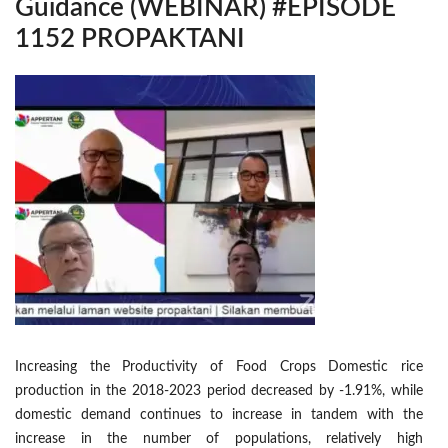
Guidance (WEBINAR) #EPISODE
1152 PROPAKTANI
Increasing the Productivity of Food Crops Domestic rice
production in the 2018-2023 period decreased by -1.91%, while
domestic demand continues to increase in tandem with the
increase in the number of populations, relatively high