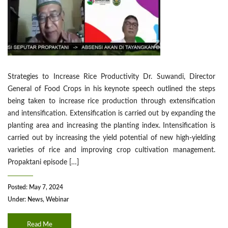
Strategies to Increase Rice Productivity Dr. Suwandi, Director
General of Food Crops in his keynote speech outlined the steps
being taken to increase rice production through extensification
and intensification. Extensification is carried out by expanding the
planting area and increasing the planting index. Intensification is
carried out by increasing the yield potential of new high-yielding
varieties of rice and improving crop cultivation management.
Propaktani episode […]
Posted: May 7, 2024
Under:
News
,
Webinar
Read Me