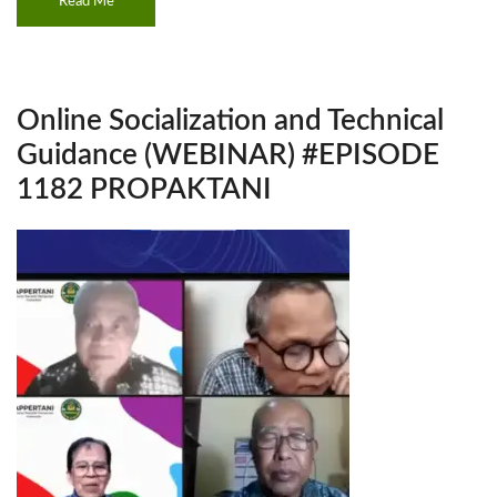
Read Me
Online Socialization and Technical
Guidance (WEBINAR) #EPISODE
1182 PROPAKTANI