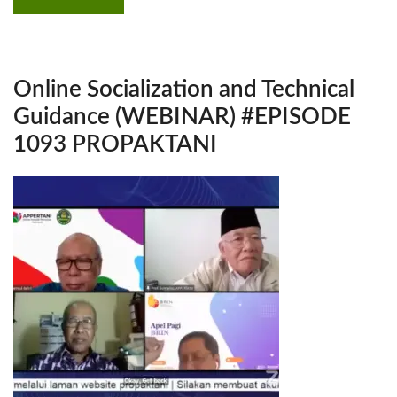
Online Socialization and Technical
Guidance (WEBINAR) #EPISODE
1093 PROPAKTANI