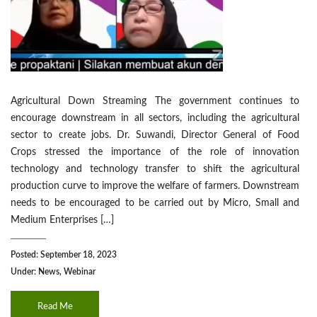
Agricultural Down Streaming The government continues to
encourage downstream in all sectors, including the agricultural
sector to create jobs. Dr. Suwandi, Director General of Food
Crops stressed the importance of the role of innovation
technology and technology transfer to shift the agricultural
production curve to improve the welfare of farmers. Downstream
needs to be encouraged to be carried out by Micro, Small and
Medium Enterprises […]
Posted: September 18, 2023
Under:
News
,
Webinar
Read Me