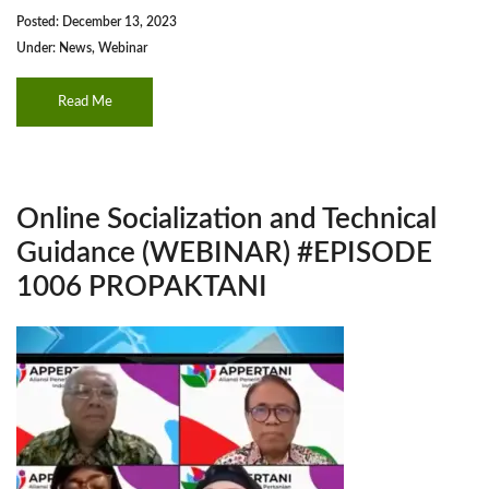
Posted: December 13, 2023
Under:
News
,
Webinar
Read Me
Online Socialization and Technical
Guidance (WEBINAR) #EPISODE
1006 PROPAKTANI