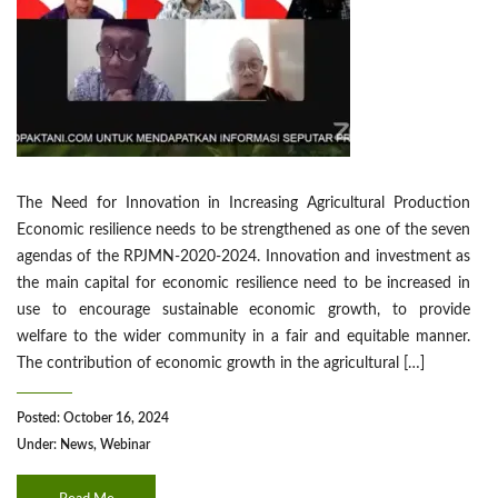
The Need for Innovation in Increasing Agricultural Production
Economic resilience needs to be strengthened as one of the seven
agendas of the RPJMN-2020-2024. Innovation and investment as
the main capital for economic resilience need to be increased in
use to encourage sustainable economic growth, to provide
welfare to the wider community in a fair and equitable manner.
The contribution of economic growth in the agricultural […]
Posted: October 16, 2024
Under:
News
,
Webinar