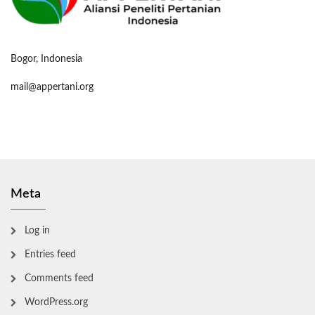
Bogor, Indonesia
mail@appertani.org
Meta
Log in
Entries feed
Comments feed
WordPress.org