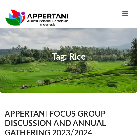
Tag: Rice
APPERTANI FOCUS GROUP
DISCUSSION AND ANNUAL
GATHERING 2023/2024