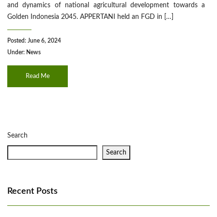
and dynamics of national agricultural development towards a
Golden Indonesia 2045. APPERTANI held an FGD in […]
Posted: June 6, 2024
Under:
News
Read Me
Search
Search
Recent Posts