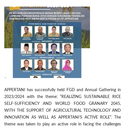
APPERTANI has successfully held FGD and Annual Gathering in
2023/2024 with the theme: “REALIZING SUSTAINABLE RICE
SELF-SUFFICIENCY AND WORLD FOOD GRANARY 2045,
WITH THE SUPPORT OF AGRICULTURAL TECHNOLOGY AND
INNOVATION AS WELL AS APPERTANI’S ACTIVE ROLE”. The
theme was taken to play an active role in facing the challenges