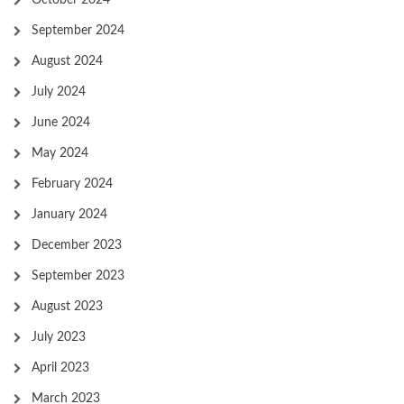
October 2024
September 2024
August 2024
July 2024
June 2024
May 2024
February 2024
January 2024
December 2023
September 2023
August 2023
July 2023
April 2023
March 2023