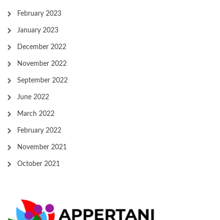
February 2023
January 2023
December 2022
November 2022
September 2022
June 2022
March 2022
February 2022
November 2021
October 2021