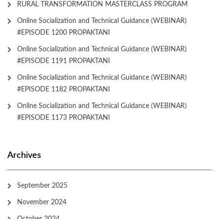
RURAL TRANSFORMATION MASTERCLASS PROGRAM
Online Socialization and Technical Guidance (WEBINAR)
#EPISODE 1200 PROPAKTANI
Online Socialization and Technical Guidance (WEBINAR)
#EPISODE 1191 PROPAKTANI
Online Socialization and Technical Guidance (WEBINAR)
#EPISODE 1182 PROPAKTANI
Online Socialization and Technical Guidance (WEBINAR)
#EPISODE 1173 PROPAKTANI
Archives
September 2025
November 2024