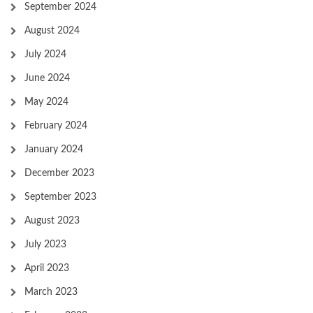
September 2024
August 2024
July 2024
June 2024
May 2024
February 2024
January 2024
December 2023
September 2023
August 2023
July 2023
April 2023
March 2023