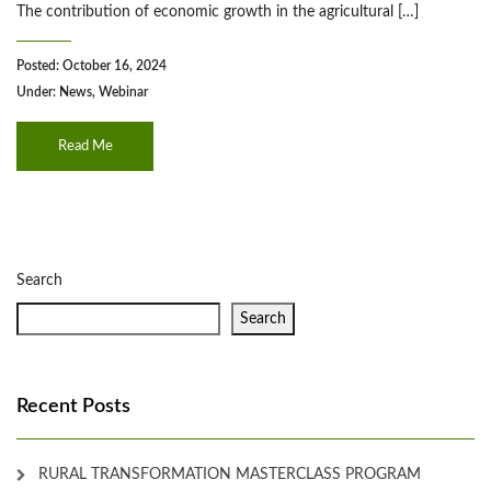
The contribution of economic growth in the agricultural […]
Posted: October 16, 2024
Under:
News
,
Webinar
Read Me
Search
Search
Recent Posts
RURAL TRANSFORMATION MASTERCLASS PROGRAM