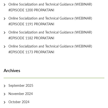
Online Socialization and Technical Guidance (WEBINAR)
#EPISODE 1200 PROPAKTANI
Online Socialization and Technical Guidance (WEBINAR)
#EPISODE 1191 PROPAKTANI
Online Socialization and Technical Guidance (WEBINAR)
#EPISODE 1182 PROPAKTANI
Online Socialization and Technical Guidance (WEBINAR)
#EPISODE 1173 PROPAKTANI
Archives
September 2025
November 2024
October 2024