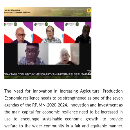
The Need for Innovation in Increasing Agricultural Production
Economic resilience needs to be strengthened as one of the seven
agendas of the RPJMN-2020-2024. Innovation and investment as
the main capital for economic resilience need to be increased in
use to encourage sustainable economic growth, to provide
welfare to the wider community in a fair and equitable manner.