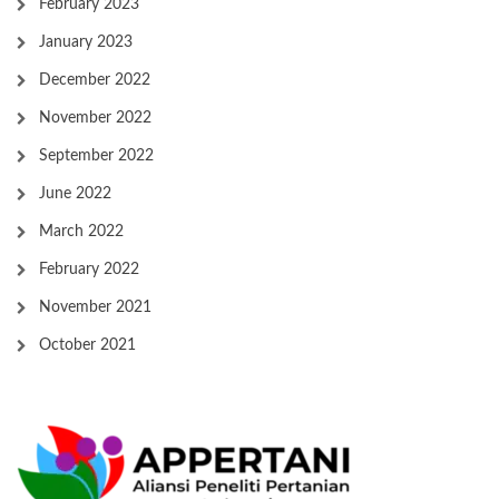
February 2023
January 2023
December 2022
November 2022
September 2022
June 2022
March 2022
February 2022
November 2021
October 2021