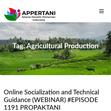
Tag: Agricultural Production
Online Socialization and Technical
Guidance (WEBINAR) #EPISODE
1191 PROPAKTANI