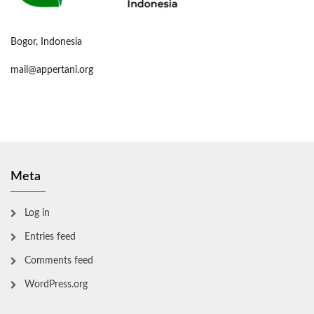
Bogor, Indonesia
mail@appertani.org
Meta
Log in
Entries feed
Comments feed
WordPress.org