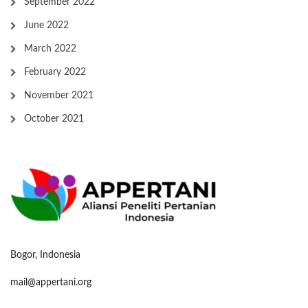
September 2022
June 2022
March 2022
February 2022
November 2021
October 2021
Bogor, Indonesia
mail@appertani.org