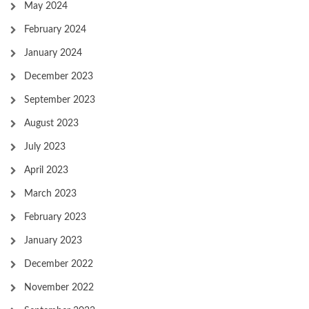
May 2024
February 2024
January 2024
December 2023
September 2023
August 2023
July 2023
April 2023
March 2023
February 2023
January 2023
December 2022
November 2022