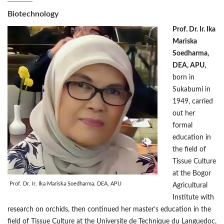
Biotechnology
Prof. Dr. Ir. Ika
Mariska
Soedharma,
DEA, APU,
born in
Sukabumi in
1949, carried
out her
formal
education in
the field of
Tissue Culture
at the Bogor
Prof. Dr. Ir. Ika Mariska Soedharma, DEA, APU
Agricultural
Institute with
research on orchids, then continued her master’s education in the
field of Tissue Culture at the Universite de Technique du Languedoc,