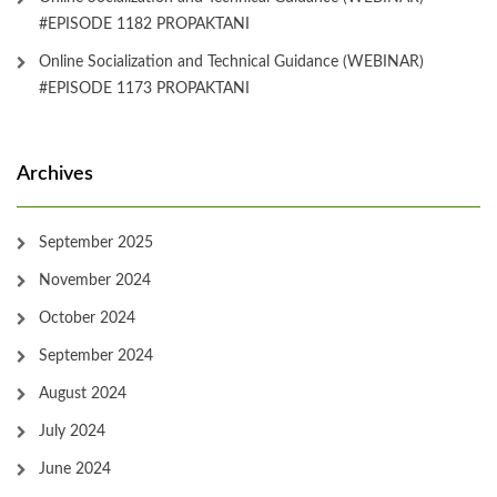
#EPISODE 1182 PROPAKTANI
Online Socialization and Technical Guidance (WEBINAR)
#EPISODE 1173 PROPAKTANI
Archives
September 2025
November 2024
October 2024
September 2024
August 2024
July 2024
June 2024