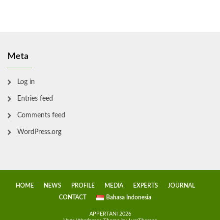
Meta
Log in
Entries feed
Comments feed
WordPress.org
HOME
NEWS
PROFILE
MEDIA
EXPERTS
JOURNAL
CONTACT
Bahasa Indonesia
APPERTANI 2026