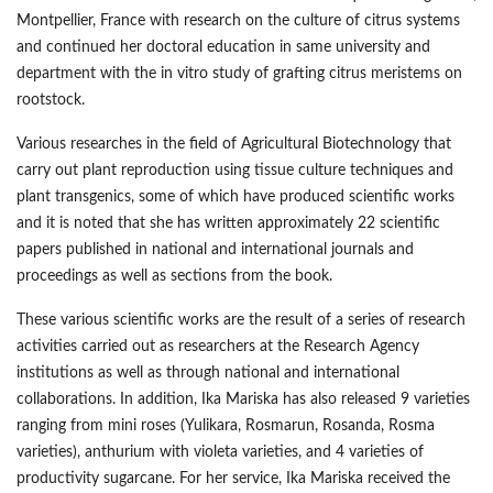
Montpellier, France with research on the culture of citrus systems
and continued her doctoral education in same university and
department with the in vitro study of grafting citrus meristems on
rootstock.
Various researches in the field of Agricultural Biotechnology that
carry out plant reproduction using tissue culture techniques and
plant transgenics, some of which have produced scientific works
and it is noted that she has written approximately 22 scientific
papers published in national and international journals and
proceedings as well as sections from the book.
These various scientific works are the result of a series of research
activities carried out as researchers at the Research Agency
institutions as well as through national and international
collaborations. In addition, Ika Mariska has also released 9 varieties
ranging from mini roses (Yulikara, Rosmarun, Rosanda, Rosma
varieties), anthurium with violeta varieties, and 4 varieties of
productivity sugarcane. For her service, Ika Mariska received the