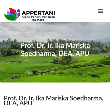
Prof. Dr. Ir. Ika Mariska
Soedharma, DEA, APU
Prof. Dr. Ir. Ika Mariska Soedharma,
DEA, APU