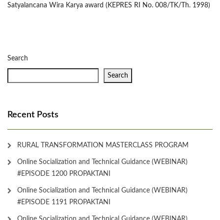
Satyalancana Wira Karya award (KEPRES RI No. 008/TK/Th. 1998)
Search
Search
Recent Posts
RURAL TRANSFORMATION MASTERCLASS PROGRAM
Online Socialization and Technical Guidance (WEBINAR)
#EPISODE 1200 PROPAKTANI
Online Socialization and Technical Guidance (WEBINAR)
#EPISODE 1191 PROPAKTANI
Online Socialization and Technical Guidance (WEBINAR)