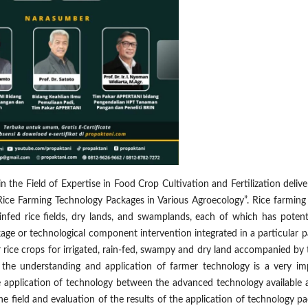
 the Field of Expertise in Food Crop Cultivation and Fertilization deliv
 Rice Farming Technology Packages in Various Agroecology”. Rice farming
 rainfed rice fields, dry lands, and swamplands, each of which has poten
age or technological component intervention integrated in a particular p
r rice crops for irrigated, rain-fed, swampy and dry land accompanied by
g the understanding and application of farmer technology is a very im
 the application of technology between the advanced technology available
e field and evaluation of the results of the application of technology p