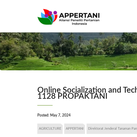
Online Socialization and T
1128 PROPAKTANI
Posted:
May 7, 2024
AGRICULTURE
APPERTANI
Direktorat Jenderal Tanaman Pa