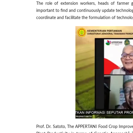
The role of extension workers, heads of farmer gro
important to find and continuously update technolo
coordinate and facilitate the formulation of technolog
Prof. Dr. Satoto, The APPERTANI Food Crop Improveme