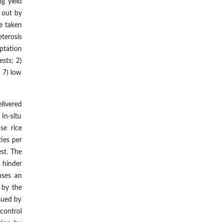
g yield
d out by
e taken
eterosis
ptation
ests; 2)
d 7) low
livered
In-situ
se rice
ties per
st. The
t hinder
uses an
 by the
rsued by
control