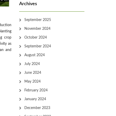
Archives
September 2025
duction
November 2024
planting
October 2024
ng crop
vity as
September 2024
man and
August 2024
July 2024
June 2024
May 2024
February 2024
January 2024
December 2023