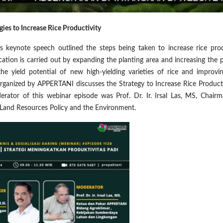
gies to Increase Rice Productivity
s keynote speech outlined the steps being taken to increase rice pro
ication is carried out by expanding the planting area and increasing the 
 the yield potential of new high-yielding varieties of rice and improvi
ganized by APPERTANI discusses the Strategy to Increase Rice Producti
erator of this webinar episode was Prof. Dr. Ir. Irsal Las, MS, Chair
 Land Resources Policy and the Environment.