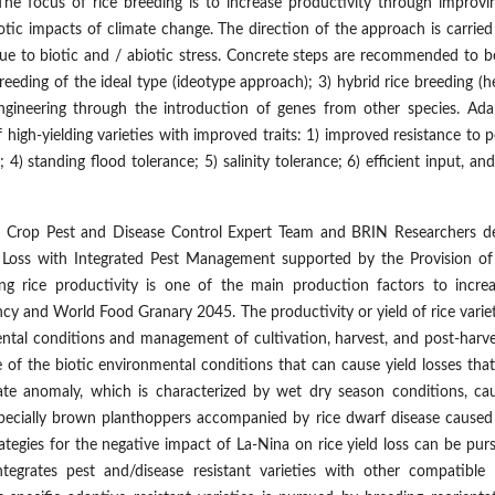
he focus of rice breeding is to increase productivity through improvin
iotic impacts of climate change. The direction of the approach is carrie
 due to biotic and / abiotic stress. Concrete steps are recommended to b
eeding of the ideal type (ideotype approach); 3) hybrid rice breeding (h
engineering through the introduction of genes from other species. Ada
high-yielding varieties with improved traits: 1) improved resistance to p
 4) standing flood tolerance; 5) salinity tolerance; 6) efficient input, an
 Crop Pest and Disease Control Expert Team and BRIN Researchers de
d Loss with Integrated Pest Management supported by the Provision of 
sing rice productivity is one of the main production factors to increa
ncy and World Food Granary 2045. The productivity or yield of rice varie
mental conditions and management of cultivation, harvest, and post-harve
e of the biotic environmental conditions that can cause yield losses tha
mate anomaly, which is characterized by wet dry season conditions, ca
especially brown planthoppers accompanied by rice dwarf disease caused
rategies for the negative impact of La-Nina on rice yield loss can be pu
egrates pest and/disease resistant varieties with other compatible 