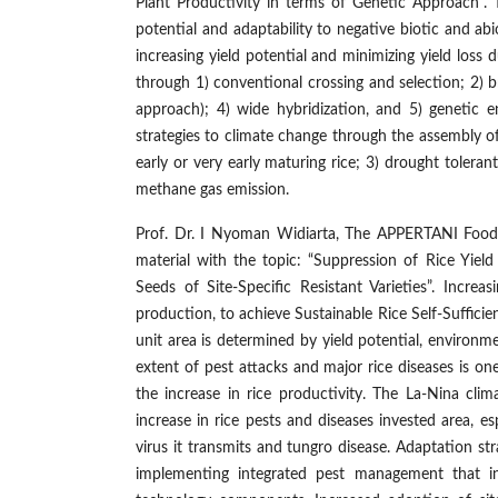
Plant Productivity in terms of Genetic Approach”. T
potential and adaptability to negative biotic and ab
increasing yield potential and minimizing yield loss
through 1) conventional crossing and selection; 2) br
approach); 4) wide hybridization, and 5) genetic 
strategies to climate change through the assembly of 
early or very early maturing rice; 3) drought tolerant;
methane gas emission.
Prof. Dr. I Nyoman Widiarta, The APPERTANI Food
material with the topic: “Suppression of Rice Yiel
Seeds of Site-Specific Resistant Varieties”. Increa
production, to achieve Sustainable Rice Self-Sufficie
unit area is determined by yield potential, environ
extent of pest attacks and major rice diseases is on
the increase in rice productivity. The La-Nina cli
increase in rice pests and diseases invested area, 
virus it transmits and tungro disease. Adaptation st
implementing integrated pest management that int