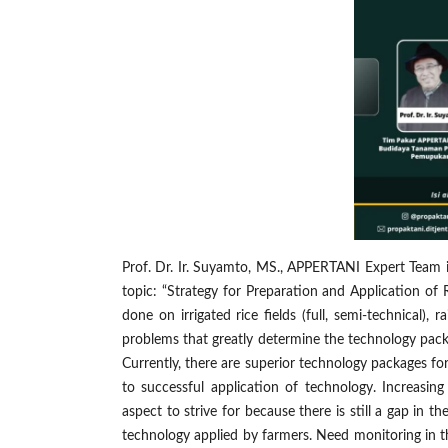
Prof. Dr. Ir. Suyamto, MS., APPERTANI Expert Team in
topic: “Strategy for Preparation and Application of
done on irrigated rice fields (full, semi-technical),
problems that greatly determine the technology pack
Currently, there are superior technology packages fo
to successful application of technology. Increasin
aspect to strive for because there is still a gap in
technology applied by farmers. Need monitoring in th