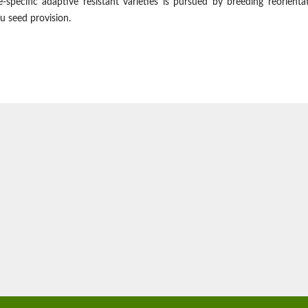
specific adaptive resistant varieties is pursued by breeding reorienta
u seed provision.