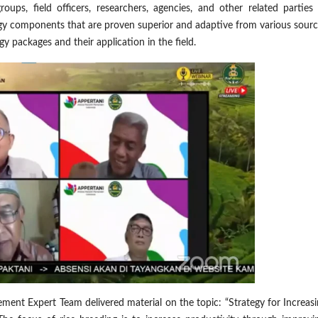
ups, field officers, researchers, agencies, and other related parties 
gy components that are proven superior and adaptive from various sourc
y packages and their application in the field.
nt Expert Team delivered material on the topic: “Strategy for Increasi