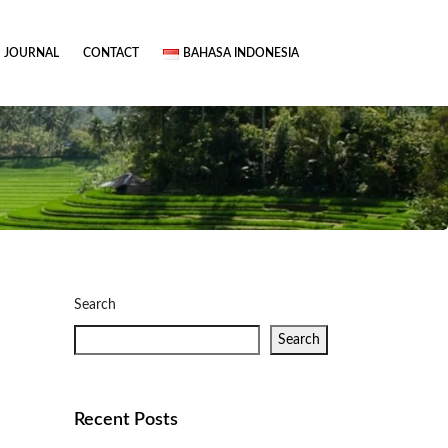
JOURNAL
CONTACT
BAHASA INDONESIA
Search
Search
Recent Posts