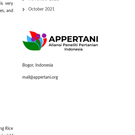
is very
October 2021
es, and
Bogor, Indonesia
mail@appertani.org
ng Rice