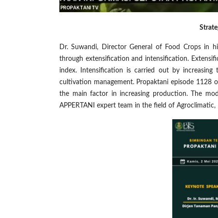
Strate
Dr. Suwandi, Director General of Food Crops in hi
through extensification and intensification. Extensif
index. Intensification is carried out by increasing
cultivation management. Propaktani episode 1128 or
the main factor in increasing production. The mod
APPERTANI expert team in the field of Agroclimatic,