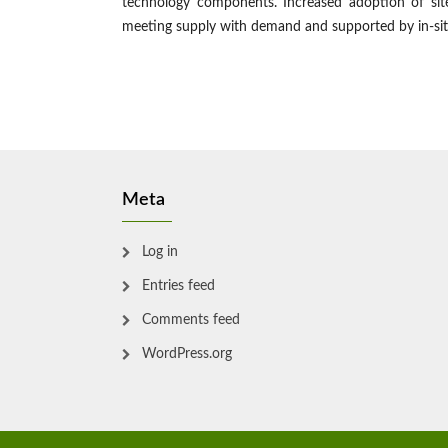
technology components. Increased adoption of site-
meeting supply with demand and supported by in-sit
Meta
Log in
Entries feed
Comments feed
WordPress.org