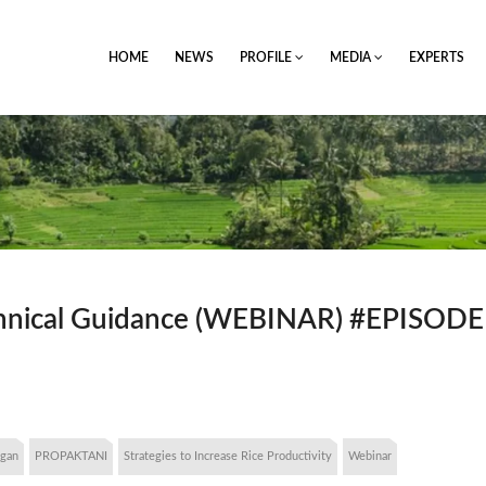
HOME
NEWS
PROFILE
MEDIA
EXPERTS
echnical Guidance (WEBINAR) #EPISODE
ngan
PROPAKTANI
Strategies to Increase Rice Productivity
Webinar