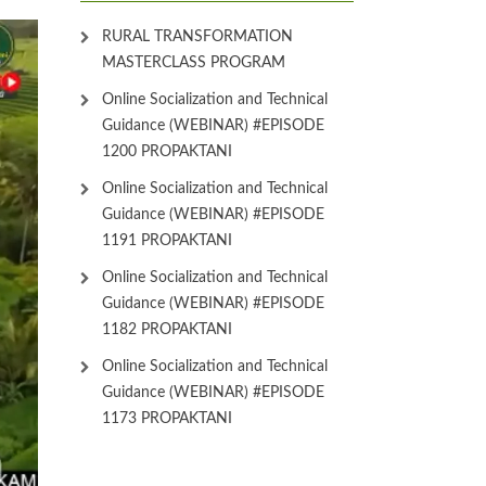
RURAL TRANSFORMATION
MASTERCLASS PROGRAM
Online Socialization and Technical
Guidance (WEBINAR) #EPISODE
1200 PROPAKTANI
Online Socialization and Technical
Guidance (WEBINAR) #EPISODE
1191 PROPAKTANI
Online Socialization and Technical
Guidance (WEBINAR) #EPISODE
1182 PROPAKTANI
Online Socialization and Technical
Guidance (WEBINAR) #EPISODE
1173 PROPAKTANI