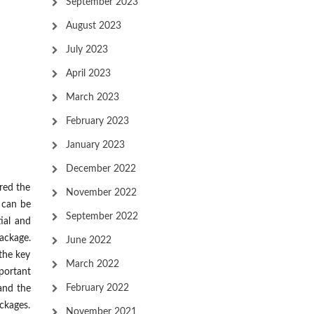
September 2023
August 2023
July 2023
April 2023
March 2023
February 2023
January 2023
December 2022
ered the
November 2022
 can be
September 2022
tial and
ackage.
June 2022
 the key
March 2022
portant
February 2022
 and the
ackages.
November 2021